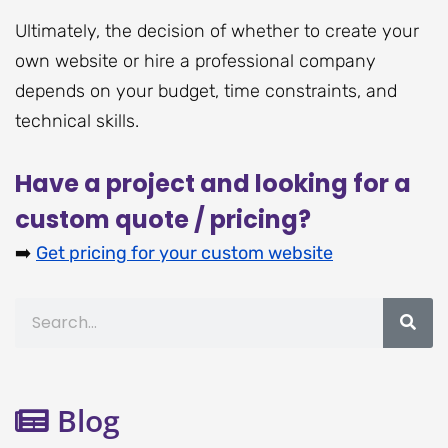
Ultimately, the decision of whether to create your
own website or hire a professional company
depends on your budget, time constraints, and
technical skills.
Have a project and looking for a
custom quote / pricing?
➡️
Get pricing for your custom website
Search
Blog