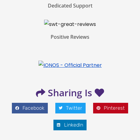
Dedicated Support
Positive Reviews
Sharing Is
Facebook
Twitter
Pinterest
LinkedIn