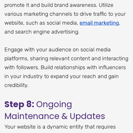
promote it and build brand awareness. Utilize
various marketing channels to drive traffic to your
website, such as social media,
email marketing
,
and search engine advertising.
Engage with your audience on social media
platforms, sharing relevant content and interacting
with followers. Build relationships with influencers
in your industry to expand your reach and gain
credibility.
Step 8:
Ongoing
Maintenance & Updates
Your website is a dynamic entity that requires