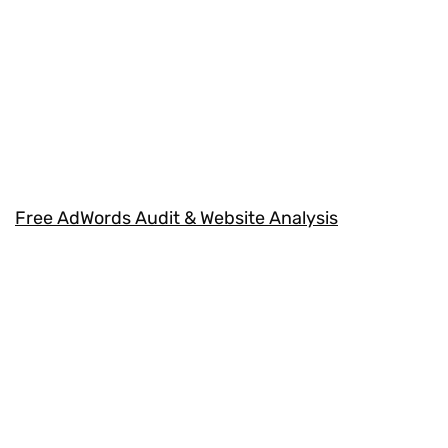
Free AdWords Audit & Website Analysis