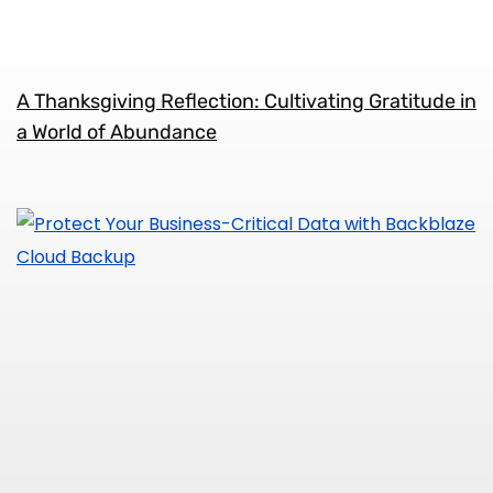
A Thanksgiving Reflection: Cultivating Gratitude in
a World of Abundance