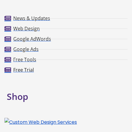
News & Updates
Web Design
Google AdWords
Google Ads
Free Tools
Free Trial
Shop