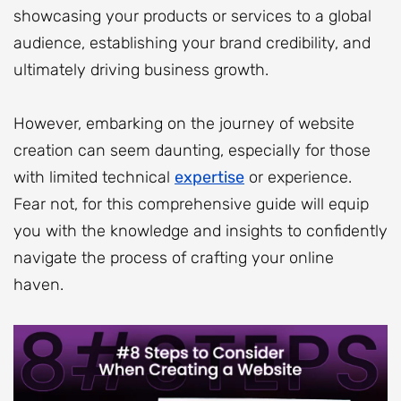
showcasing your products or services to a global
audience, establishing your brand credibility, and
ultimately driving business growth.
However, embarking on the journey of website
creation can seem daunting, especially for those
with limited technical
expertise
or experience.
Fear not, for this comprehensive guide will equip
you with the knowledge and insights to confidently
navigate the process of crafting your online
haven.