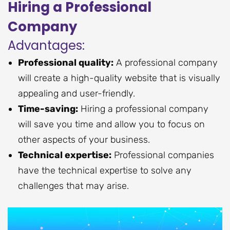
Hiring a Professional
Company
Advantages:
Professional quality:
A professional company
will create a high-quality website that is visually
appealing and user-friendly.
Time-saving:
Hiring a professional company
will save you time and allow you to focus on
other aspects of your business.
Technical expertise:
Professional companies
have the technical expertise to solve any
challenges that may arise.