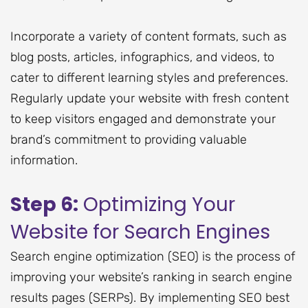
Incorporate a variety of content formats, such as
blog posts, articles, infographics, and videos, to
cater to different learning styles and preferences.
Regularly update your website with fresh content
to keep visitors engaged and demonstrate your
brand’s commitment to providing valuable
information.
Step 6:
Optimizing Your
Website for Search Engines
Search engine optimization (SEO) is the process of
improving your website’s ranking in search engine
results pages (SERPs). By implementing SEO best