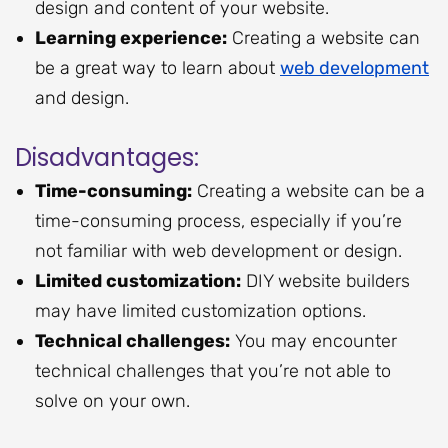
design and content of your website.
Learning experience:
Creating a website can
be a great way to learn about
web development
and design.
Disadvantages:
Time-consuming:
Creating a website can be a
time-consuming process, especially if you’re
not familiar with web development or design.
Limited customization:
DIY website builders
may have limited customization options.
Technical challenges:
You may encounter
technical challenges that you’re not able to
solve on your own.