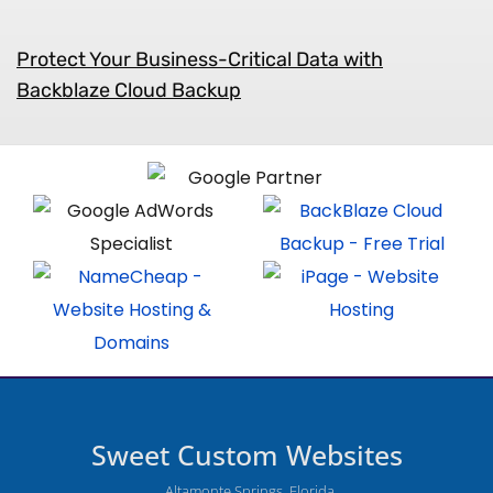
Protect Your Business-Critical Data with
Backblaze Cloud Backup
Sweet Custom Websites
Altamonte Springs, Florida