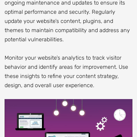
ongoing maintenance and updates to ensure its
optimal performance and security. Regularly
update your website’s content, plugins, and
themes to maintain compatibility and address any
potential vulnerabilities.
Monitor your website’s analytics to track visitor
behavior and identify areas for improvement. Use
these insights to refine your content strategy,
design, and overall user experience.