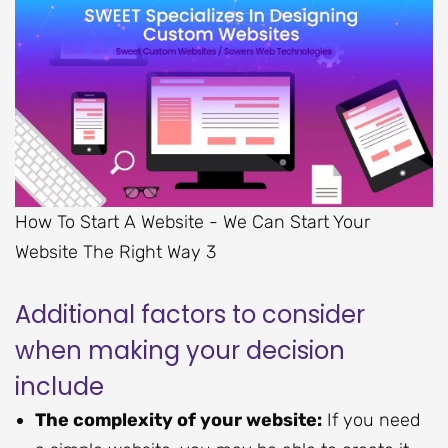
How To Start A Website - We Can Start Your
Website The Right Way 3
Additional factors to consider
when making your decision
include
The complexity of your website:
If you need