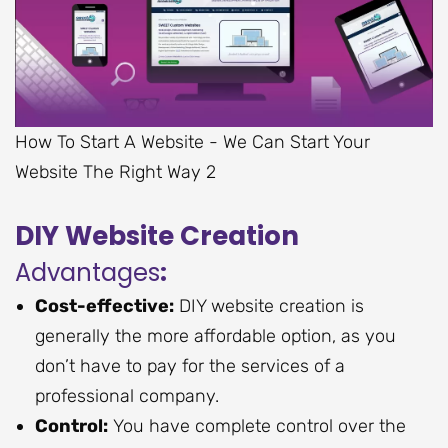
How To Start A Website - We Can Start Your
Website The Right Way 2
DIY Website Creation
Advantages
:
Cost-effective:
DIY website creation is
generally the more affordable option, as you
don’t have to pay for the services of a
professional company.
Control:
You have complete control over the