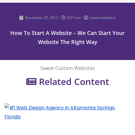
December 25, 2012
8:57 am
sowerswebtech
How To Start A Website – We Can Start Your
Website The Right Way
Sweet Custom Websites
Related Content