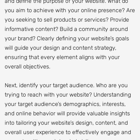
and define the purpose of your website. What do
you aim to achieve with your online presence? Are
you seeking to sell products or services? Provide
informative content? Build a community around
your brand? Clearly defining your website’s goals
will guide your design and content strategy,
ensuring that every element aligns with your
overall objectives.
Next, identify your target audience. Who are you
trying to reach with your website? Understanding
your target audience’s demographics, interests,
and online behavior will provide valuable insights
into tailoring your website’s design, content, and
overall user experience to effectively engage and