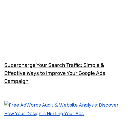
Supercharge Your Search Traffic: Simple &
Effective Ways to Improve Your Google Ads
Campaign