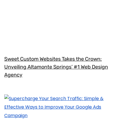
Sweet Custom Websites Takes the Crown:
Unveiling Altamonte Springs’ #1 Web Design
Agency