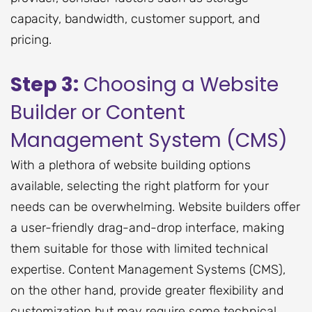
capacity, bandwidth, customer support, and
pricing.
Step 3:
Choosing a Website
Builder or Content
Management System (CMS)
With a plethora of website building options
available, selecting the right platform for your
needs can be overwhelming. Website builders offer
a user-friendly drag-and-drop interface, making
them suitable for those with limited technical
expertise. Content Management Systems (CMS),
on the other hand, provide greater flexibility and
customization but may require some technical