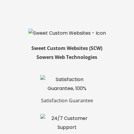
Sweet Custom Websites (SCW)
Sowers Web Technologies
Satisfaction Guarantee