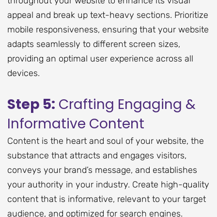
throughout your website to enhance its visual
appeal and break up text-heavy sections. Prioritize
mobile responsiveness, ensuring that your website
adapts seamlessly to different screen sizes,
providing an optimal user experience across all
devices.
Step 5:
Crafting Engaging &
Informative Content
Content is the heart and soul of your website, the
substance that attracts and engages visitors,
conveys your brand’s message, and establishes
your authority in your industry. Create high-quality
content that is informative, relevant to your target
audience, and optimized for search engines.