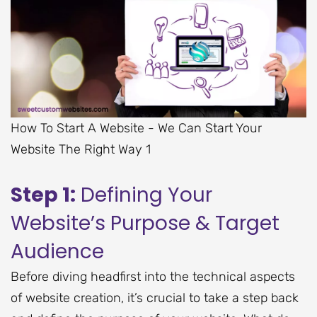
How To Start A Website - We Can Start Your
Website The Right Way 1
Step 1:
Defining Your
Website’s Purpose & Target
Audience
Before diving headfirst into the technical aspects
of website creation, it’s crucial to take a step back