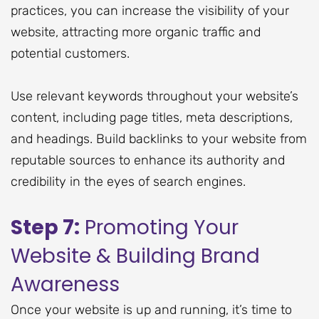
practices, you can increase the visibility of your
website, attracting more organic traffic and
potential customers.
Use relevant keywords throughout your website’s
content, including page titles, meta descriptions,
and headings. Build backlinks to your website from
reputable sources to enhance its authority and
credibility in the eyes of search engines.
Step 7:
Promoting Your
Website & Building Brand
Awareness
Once your website is up and running, it’s time to