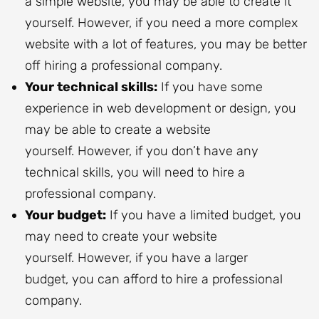
a simple website, you may be able to create it
yourself. However, if you need a more complex
website with a lot of features, you may be better
off hiring a professional company.
Your technical skills:
If you have some
experience in web development or design, you
may be able to create a website
yourself. However, if you don’t have any
technical skills, you will need to hire a
professional company.
Your budget:
If you have a limited budget, you
may need to create your website
yourself. However, if you have a larger
budget, you can afford to hire a professional
company.