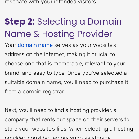
resonate with your intended visitors.
Step 2:
Selecting a Domain
Name & Hosting Provider
Your
domain name
serves as your website’s
address on the internet, making it crucial to
choose one that is memorable, relevant to your
brand, and easy to type. Once you’ve selected a
suitable domain name, you’ll need to purchase it
from a domain registrar.
Next, you’ll need to find a hosting provider, a
company that rents out space on their servers to
store your website’s files. When selecting a hosting
provider, consider factors such as storage