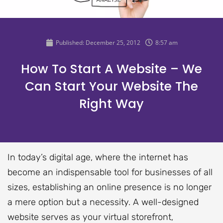
Published:
December 25, 2012
8:57 am
How To Start A Website – We
Can Start Your Website The
Right Way
In today’s digital age, where the internet has
become an indispensable tool for businesses of all
sizes, establishing an online presence is no longer
a mere option but a necessity. A well-designed
website serves as your virtual storefront,