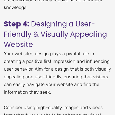
knowledge.
Step 4:
Designing a User-
Friendly & Visually Appealing
Website
Your website’s design plays a pivotal role in
creating a positive first impression and influencing
user behavior. Aim for a design that is both visually
appealing and user-friendly, ensuring that visitors
can easily navigate your website and find the
information they seek.
Consider using high-quality images and videos