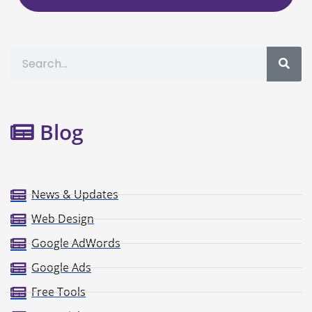
Search
Blog
News & Updates
Web Design
Google AdWords
Google Ads
Free Tools