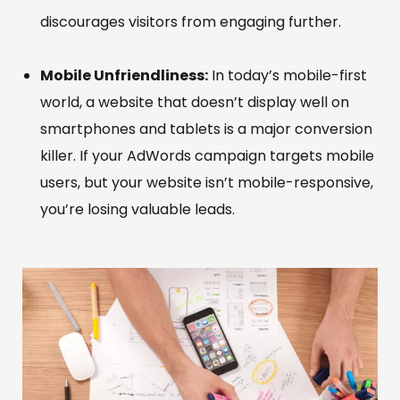
discourages visitors from engaging further.
Mobile Unfriendliness:
In today’s mobile-first
world, a website that doesn’t display well on
smartphones and tablets is a major conversion
killer. If your AdWords campaign targets mobile
users, but your website isn’t mobile-responsive,
you’re losing valuable leads.