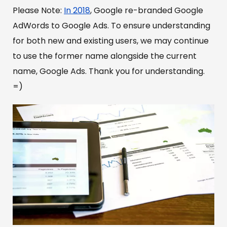
Please Note:
In 2018
, Google re-branded Google
AdWords to Google Ads. To ensure understanding
for both new and existing users, we may continue
to use the former name alongside the current
name, Google Ads. Thank you for understanding.
=)