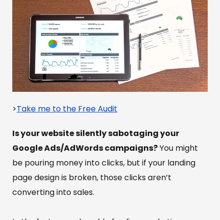
>
Take me to the Free Audit
Is your website silently sabotaging your
Google Ads/AdWords campaigns?
You might
be pouring money into clicks, but if your landing
page design is broken, those clicks aren’t
converting into sales.