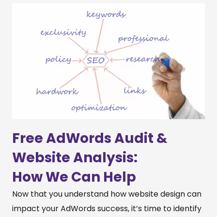
Free AdWords Audit &
Website Analysis:
How We Can Help
Now that you understand how website design can
impact your AdWords success, it’s time to identify