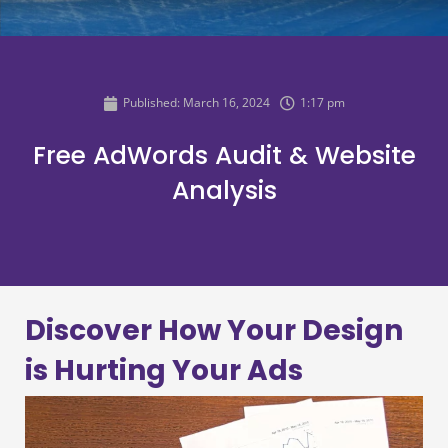
Published:
March 16, 2024
1:17 pm
Free AdWords Audit & Website
Analysis
Discover How Your Design
is Hurting Your Ads