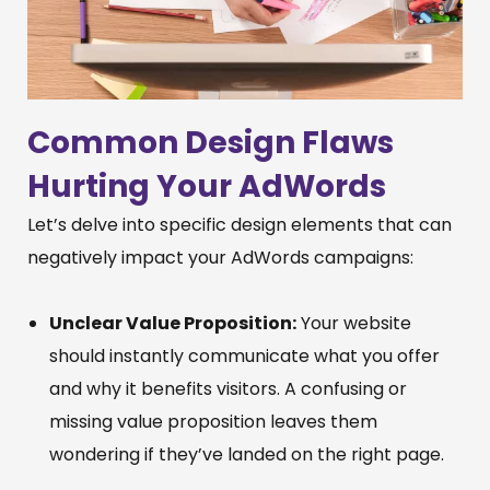
Common Design Flaws
Hurting Your AdWords
Let’s delve into specific design elements that can
negatively impact your AdWords campaigns:
Unclear Value Proposition:
Your website
should instantly communicate what you offer
and why it benefits visitors. A confusing or
missing value proposition leaves them
wondering if they’ve landed on the right page.