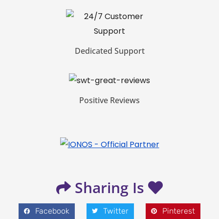
Dedicated Support
Positive Reviews
Sharing Is
Facebook
Twitter
Pinterest