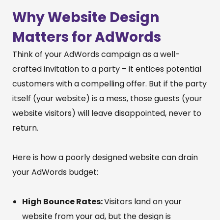
Why Website Design
Matters for AdWords
Think of your AdWords campaign as a well-
crafted invitation to a party – it entices potential
customers with a compelling offer. But if the party
itself (your website) is a mess, those guests (your
website visitors) will leave disappointed, never to
return.
Here is how a poorly designed website can drain
your AdWords budget:
High Bounce Rates:
Visitors land on your
website from your ad, but the design is