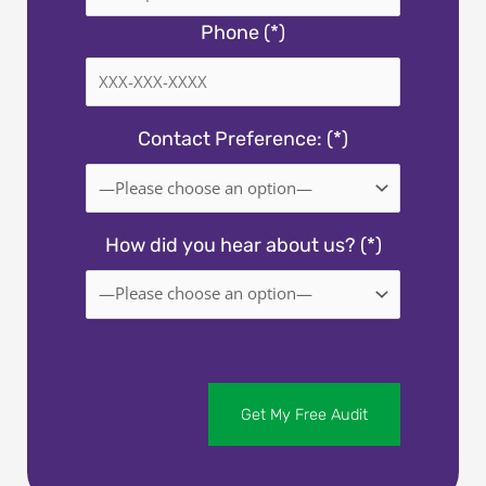
Phone (*)
Contact Preference: (*)
How did you hear about us? (*)