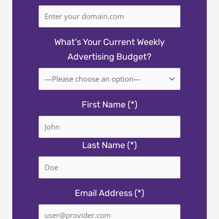
What's Your Current Weekly
Advertising Budget?
First Name (*)
Last Name (*)
Email Address (*)