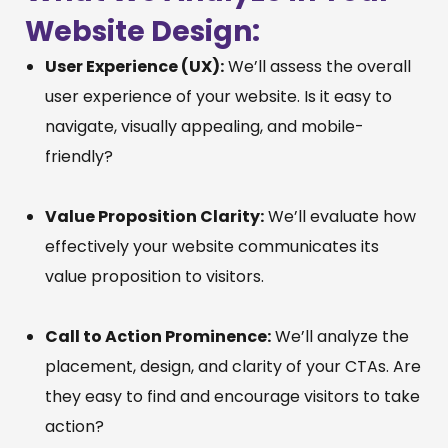
Website Design:
User Experience (UX):
We’ll assess the overall
user experience of your website. Is it easy to
navigate, visually appealing, and mobile-
friendly?
Value Proposition Clarity:
We’ll evaluate how
effectively your website communicates its
value proposition to visitors.
Call to Action Prominence:
We’ll analyze the
placement, design, and clarity of your CTAs. Are
they easy to find and encourage visitors to take
action?