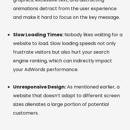
animations detract from the user experience
and make it hard to focus on the key message.
Slow Loading Times:
Nobody likes waiting for a
website to load. Slow loading speeds not only
frustrate visitors but also hurt your search
engine ranking, which can indirectly impact
your AdWords performance.
Unresponsive Design:
As mentioned earlier, a
website that doesn’t adapt to different screen
sizes alienates a large portion of potential
customers.