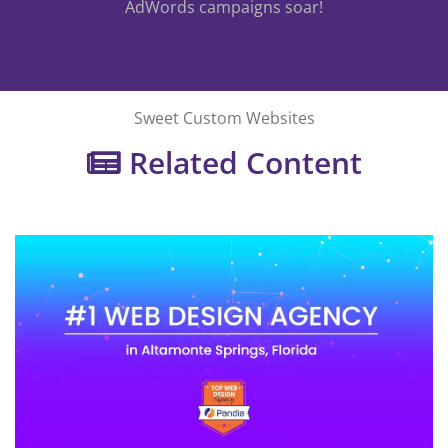
AdWords campaigns soar!
Sweet Custom Websites
Related Content