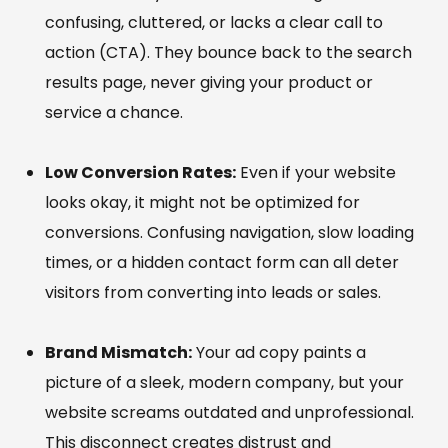
confusing, cluttered, or lacks a clear call to
action (CTA). They bounce back to the search
results page, never giving your product or
service a chance.
Low Conversion Rates:
Even if your website
looks okay, it might not be optimized for
conversions. Confusing navigation, slow loading
times, or a hidden contact form can all deter
visitors from converting into leads or sales.
Brand Mismatch:
Your ad copy paints a
picture of a sleek, modern company, but your
website screams outdated and unprofessional.
This disconnect creates distrust and