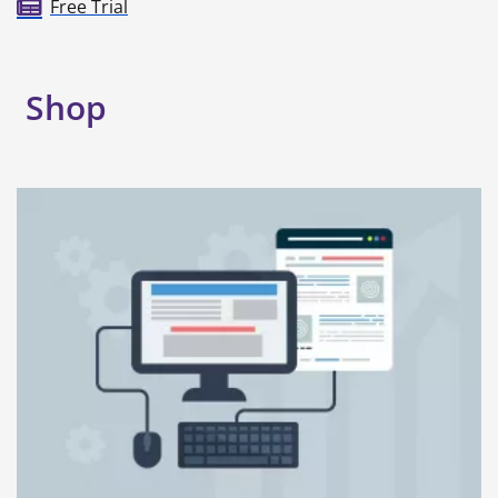
Free Trial
Shop