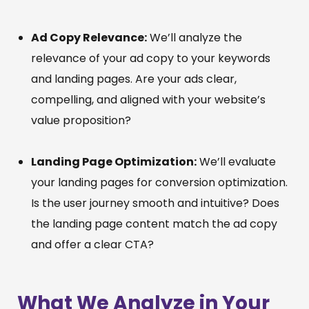
Ad Copy Relevance:
We’ll analyze the
relevance of your ad copy to your keywords
and landing pages. Are your ads clear,
compelling, and aligned with your website’s
value proposition?
Landing Page Optimization:
We’ll evaluate
your landing pages for conversion optimization.
Is the user journey smooth and intuitive? Does
the landing page content match the ad copy
and offer a clear CTA?
What We Analyze in Your