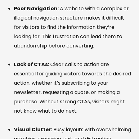
Poor Navigation:
A website with a complex or
illogical navigation structure makes it difficult
for visitors to find the information they’re
looking for. This frustration can lead them to
abandon ship before converting.
Lack of CTAs:
Clear calls to action are
essential for guiding visitors towards the desired
action, whether it’s subscribing to your
newsletter, requesting a quote, or making a
purchase. Without strong CTAs, visitors might
not know what to do next.
Visual Clutter:
Busy layouts with overwhelming
graphics, excessive text, and distracting