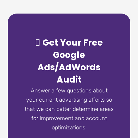
Get Your Free
Google
Ads/AdWords
Audit
Answer a few questions about
your current advertising efforts so
that we can better determine areas
for improvement and account
optimizations.