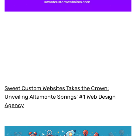
Sweet Custom Websites Takes the Crown:
Unveiling Altamonte Springs’ #1 Web Design
Agency