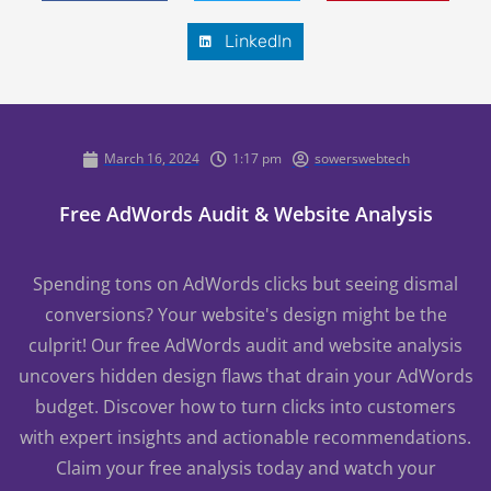
LinkedIn
March 16, 2024
1:17 pm
sowerswebtech
Free AdWords Audit & Website Analysis
Spending tons on AdWords clicks but seeing dismal
conversions? Your website's design might be the
culprit! Our free AdWords audit and website analysis
uncovers hidden design flaws that drain your AdWords
budget. Discover how to turn clicks into customers
with expert insights and actionable recommendations.
Claim your free analysis today and watch your