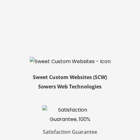
Sweet Custom Websites (SCW)
Sowers Web Technologies
Satisfaction Guarantee