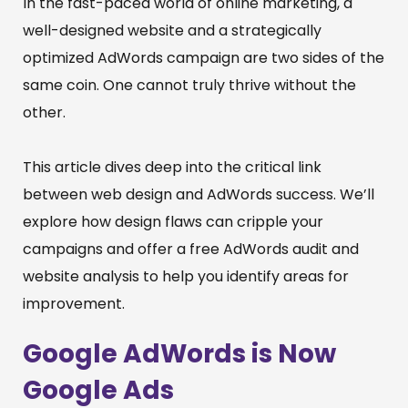
In the fast-paced world of online marketing, a
well-designed website and a strategically
optimized AdWords campaign are two sides of the
same coin. One cannot truly thrive without the
other.
This article dives deep into the critical link
between web design and AdWords success. We’ll
explore how design flaws can cripple your
campaigns and offer a free AdWords audit and
website analysis to help you identify areas for
improvement.
Google AdWords is Now
Google Ads