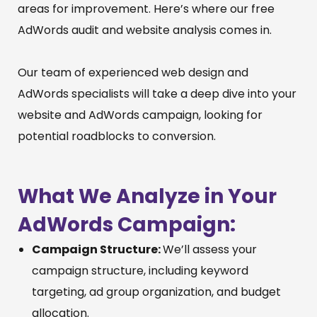
areas for improvement. Here’s where our free
AdWords audit and website analysis comes in.
Our team of experienced web design and
AdWords specialists will take a deep dive into your
website and AdWords campaign, looking for
potential roadblocks to conversion.
What We Analyze in Your
AdWords Campaign:
Campaign Structure:
We’ll assess your
campaign structure, including keyword
targeting, ad group organization, and budget
allocation.