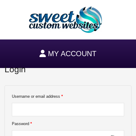
Skip
to
content
MY ACCOUNT
Login
Required
Required
Username or email address
*
Password
*