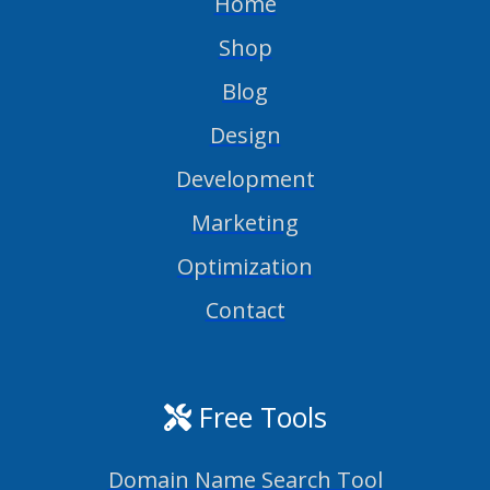
Home
Shop
Blog
Design
Development
Marketing
Optimization
Contact
Free Tools
Domain Name Search Tool