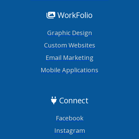
WorkFolio
Graphic Design
Custom Websites
Email Marketing
Mobile Applications
Connect
Facebook
Instagram