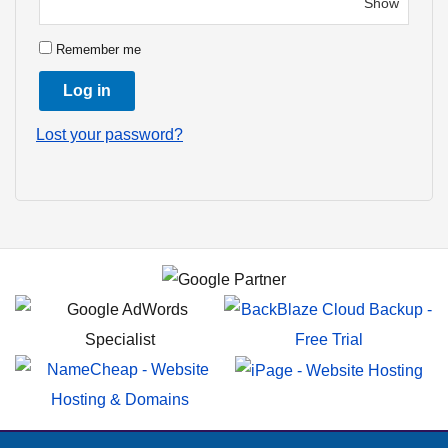
Remember me
Log in
Lost your password?