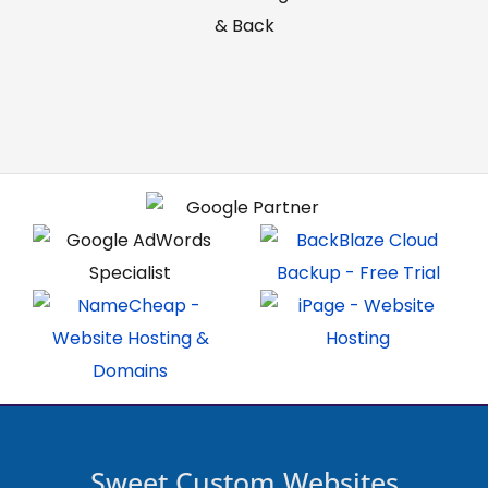
& Back
Sweet Custom Websites