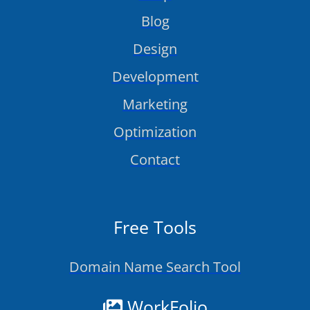
Blog
Design
Development
Marketing
Optimization
Contact
Free Tools
Domain Name Search Tool
WorkFolio