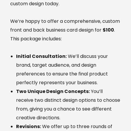
custom design today.
We’re happy to offer a comprehensive, custom
front and back business card design for
$100
.
This package includes:
Initial Consultation:
We’ll discuss your
brand, target audience, and design
preferences to ensure the final product
perfectly represents your business.
Two Unique Design Concepts:
You’ll
receive two distinct design options to choose
from, giving you a chance to see different
creative directions.
Revisions:
We offer up to three rounds of