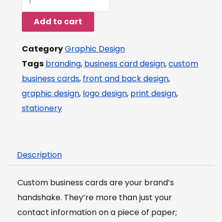
Business
Add to cart
Card
Design
Category
Graphic Design
Services
Tags
branding
,
business card design
,
custom
(Front
business cards
,
front and back design
,
&
graphic design
,
logo design
,
print design
,
Back)
stationery
quantity
Description
Custom business cards are your brand’s
handshake. They’re more than just your
contact information on a piece of paper;