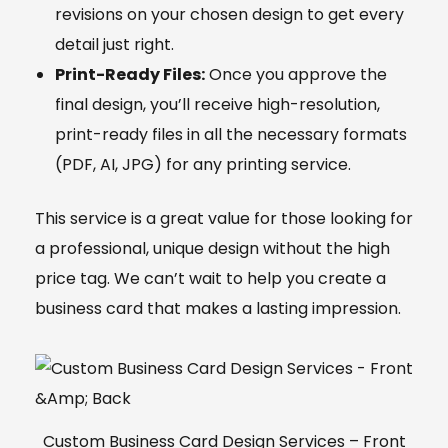
revisions on your chosen design to get every
detail just right.
Print-Ready Files:
Once you approve the
final design, you’ll receive high-resolution,
print-ready files in all the necessary formats
(PDF, AI, JPG) for any printing service.
This service is a great value for those looking for
a professional, unique design without the high
price tag. We can’t wait to help you create a
business card that makes a lasting impression.
Custom Business Card Design Services – Front