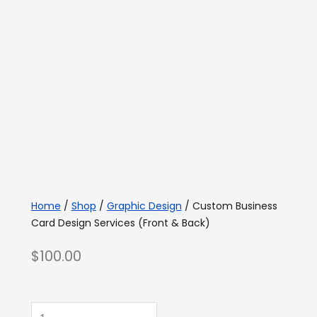
Home
/
Shop
/
Graphic Design
/ Custom Business
Card Design Services (Front & Back)
$
100.00
Custom