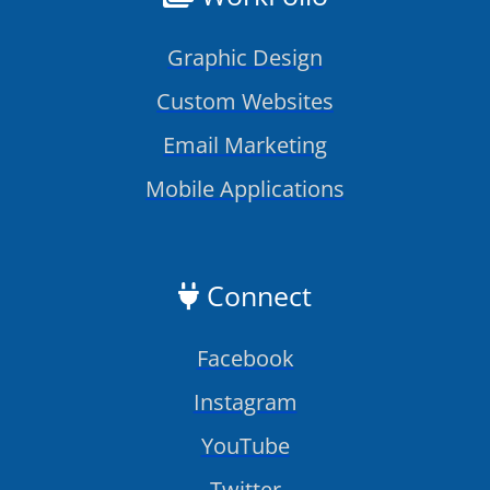
Graphic Design
Custom Websites
Email Marketing
Mobile Applications
Connect
Facebook
Instagram
YouTube
Twitter