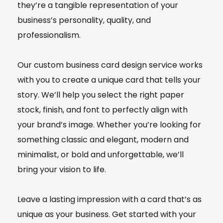
they’re a tangible representation of your
business’s personality, quality, and
professionalism.
Our custom business card design service works
with you to create a unique card that tells your
story. We’ll help you select the right paper
stock, finish, and font to perfectly align with
your brand’s image. Whether you’re looking for
something classic and elegant, modern and
minimalist, or bold and unforgettable, we’ll
bring your vision to life.
Leave a lasting impression with a card that’s as
unique as your business. Get started with your